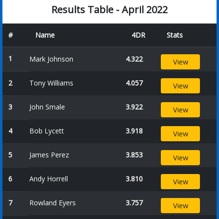
Results Table - April 2022
#
Name
4DR
Stats
1
Mark Johnson
4.322
View
2
Tony Williams
4.057
View
3
John Smale
3.922
View
4
Bob Lycett
3.918
View
5
James Perez
3.853
View
6
Andy Horrell
3.810
View
7
Rowland Eyers
3.757
View