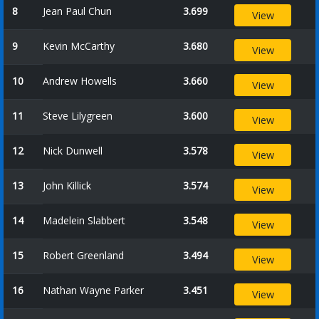
8
Jean Paul Chun
3.699
View
9
Kevin McCarthy
3.680
View
10
Andrew Howells
3.660
View
11
Steve Lilygreen
3.600
View
12
Nick Dunwell
3.578
View
13
John Killick
3.574
View
14
Madelein Slabbert
3.548
View
15
Robert Greenland
3.494
View
16
Nathan Wayne Parker
3.451
View