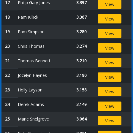
17
Philip Gary Jones
3.397
View
18
Pam Killick
3.367
View
19
Pam Simpson
3.280
View
20
Chris Thomas
3.274
View
21
Thomas Bennett
3.210
View
22
Jocelyn Haynes
3.190
View
23
Holly Layson
3.158
View
24
Derek Adams
3.149
View
25
Marie Snelgrove
3.064
View