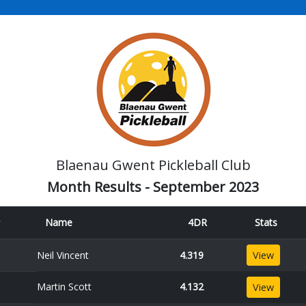
Blaenau Gwent Pickleball Club
Month Results - September 2023
Name
4DR
Stats
Neil Vincent
4.319
View
Martin Scott
4.132
View