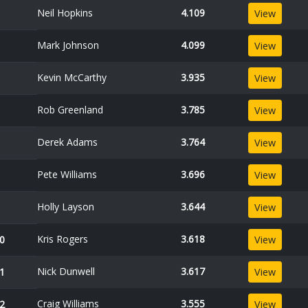
Neil Hopkins
4.109
View
Mark Johnson
4.099
View
Kevin McCarthy
3.935
View
Rob Greenland
3.785
View
Derek Adams
3.764
View
Pete Williams
3.696
View
Holly Layson
3.644
View
Kris Rogers
3.618
0
View
Nick Dunwell
3.617
1
View
Craig Williams
3.555
2
View