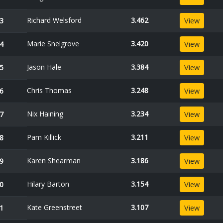
Richard Welsford
3.462
3
View
Marie Snelgrove
3.420
4
View
Jason Hale
3.384
5
View
Chris Thomas
3.248
6
View
Nix Haining
3.234
7
View
Pam Killick
3.211
8
View
Karen Shearman
3.186
9
View
Hilary Barton
3.154
0
View
Kate Greenstreet
3.107
1
View