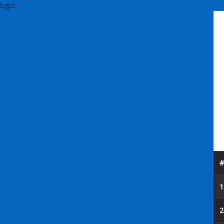
bgpc-
#
1
2